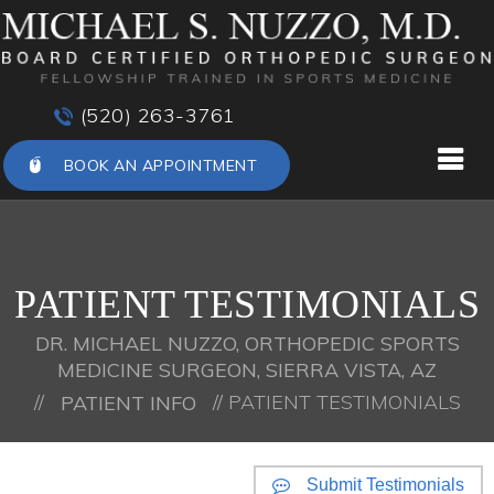
(520) 263-3761
BOOK AN APPOINTMENT
PATIENT TESTIMONIALS
DR. MICHAEL NUZZO, ORTHOPEDIC SPORTS
MEDICINE SURGEON, SIERRA VISTA, AZ
//
// PATIENT TESTIMONIALS
PATIENT INFO
Submit Testimonials