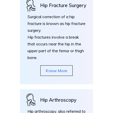
Hip Fracture Surgery
Surgical correction of a hip
fracture is known as hip fracture
surgery.
Hip fractures involve a break
that occurs near the hip in the
upper part of the femur or thigh
bone.
Know More
Hip Arthroscopy
Hip arthroscopy, also referred to