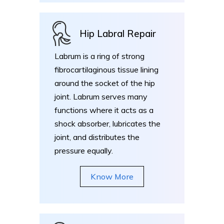
Hip Labral Repair
Labrum is a ring of strong
fibrocartilaginous tissue lining
around the socket of the hip
joint. Labrum serves many
functions where it acts as a
shock absorber, lubricates the
joint, and distributes the
pressure equally.
Know More