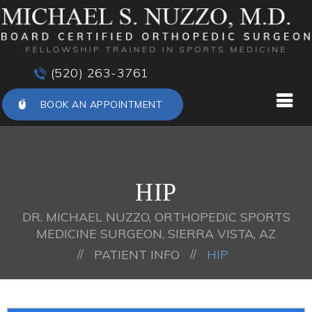
(520) 263-3761
BOOK AN APPOINTMENT
HIP
DR. MICHAEL NUZZO, ORTHOPEDIC SPORTS
MEDICINE SURGEON, SIERRA VISTA, AZ
//
//
PATIENT INFO
HIP