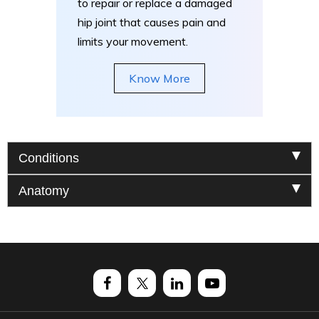
to repair or replace a damaged
hip joint that causes pain and
limits your movement.
Know More
Conditions
Anatomy