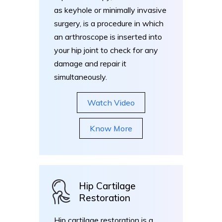
as keyhole or minimally invasive
surgery, is a procedure in which
an arthroscope is inserted into
your hip joint to check for any
damage and repair it
simultaneously.
Watch Video
Know More
Hip Cartilage
Restoration
Hip cartilage restoration is a