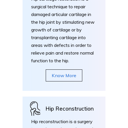
surgical technique to repair
damaged articular cartilage in
the hip joint by stimulating new
growth of cartilage or by
transplanting cartilage into
areas with defects in order to
relieve pain and restore normal
function to the hip.
Know More
Hip Reconstruction
Hip reconstruction is a surgery