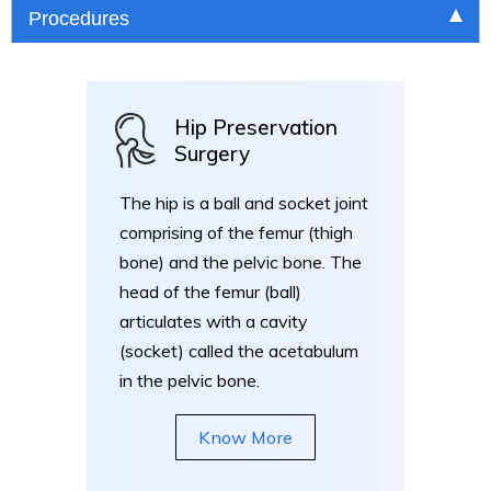
Procedures
Hip Preservation
Surgery
The hip is a ball and socket joint
comprising of the femur (thigh
bone) and the pelvic bone. The
head of the femur (ball)
articulates with a cavity
(socket) called the acetabulum
in the pelvic bone.
Know More