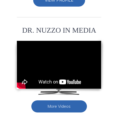
VIEW PROFILE
DR. NUZZO IN MEDIA
More Videos