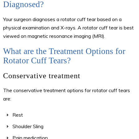
Diagnosed?
Your surgeon diagnoses a rotator cuff tear based on a
physical examination and X-rays. A rotator cuff tear is best
viewed on magnetic resonance imaging (MRI).
What are the Treatment Options for
Rotator Cuff Tears?
Conservative treatment
The conservative treatment options for rotator cuff tears
are:
Rest
Shoulder Sling
Pain medication