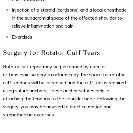
Injection of a steroid (cortisone) and a local anesthetic
in the subacromial space of the affected shoulder to
relieve inflammation and pain
Exercises
Surgery for Rotator Cuff Tears
Rotator cuff repair may be performed by open or
arthroscopic surgery. In arthroscopy, the space for rotator
cuff tendons will be increased and the cuff tear is repaired
using suture anchors. These anchor sutures help in
attaching the tendons to the shoulder bone. Following the
surgery, you may be advised to practice motion and
strengthening exercises.