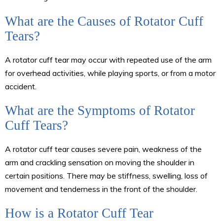
What are the Causes of Rotator Cuff
Tears?
A rotator cuff tear may occur with repeated use of the arm
for overhead activities, while playing sports, or from a motor
accident.
What are the Symptoms of Rotator
Cuff Tears?
A rotator cuff tear causes severe pain, weakness of the
arm and crackling sensation on moving the shoulder in
certain positions. There may be stiffness, swelling, loss of
movement and tenderness in the front of the shoulder.
How is a Rotator Cuff Tear