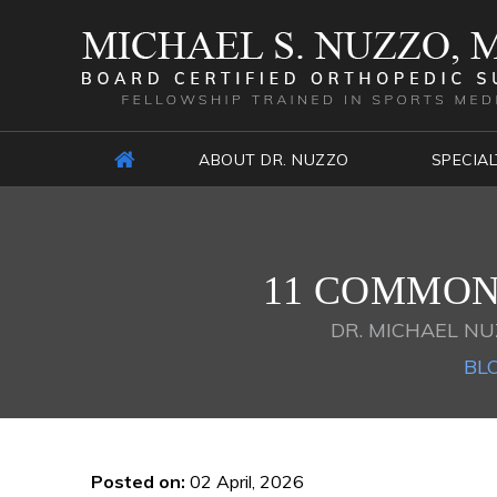
ABOUT DR. NUZZO
SPECIAL
11 COMMON 
DR. MICHAEL NU
BL
Posted on
:
02 April, 2026