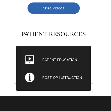
More Videos
PATIENT RESOURCES
PATIENT EDUCATION
POST-OP INSTRUCTION