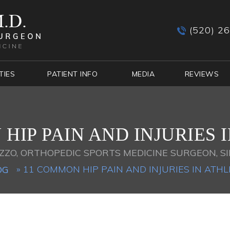
(520) 2
TIES
PATIENT INFO
MEDIA
REVIEWS
HIP PAIN AND INJURIES 
ZZO, ORTHOPEDIC SPORTS MEDICINE SURGEON, SI
» 11 COMMON HIP PAIN AND INJURIES IN ATHL
OG