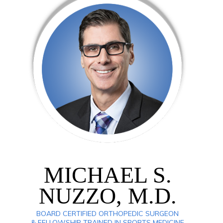
MICHAEL S.
NUZZO, M.D.
BOARD CERTIFIED ORTHOPEDIC SURGEON
& FELLOWSHIP TRAINED IN SPORTS MEDICINE