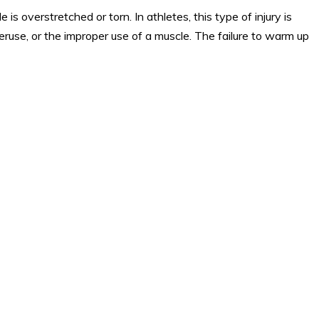
is overstretched or torn. In athletes, this type of injury is
eruse, or the improper use of a muscle. The failure to warm up