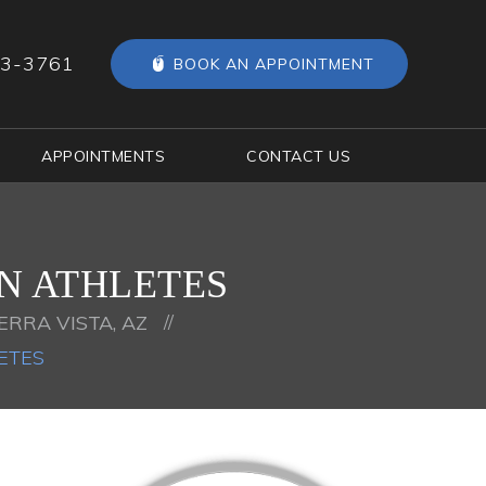
63-3761
BOOK AN APPOINTMENT
APPOINTMENTS
CONTACT US
IN ATHLETES
//
ERRA VISTA, AZ
ETES