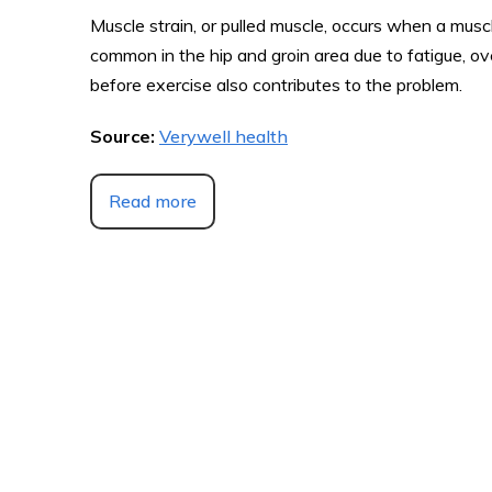
Muscle strain, or pulled muscle, occurs when a muscle 
common in the hip and groin area due to fatigue, ov
before exercise also contributes to the problem.
Source:
Verywell health
Read more