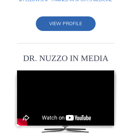
VIEW PROFILE
DR. NUZZO IN MEDIA